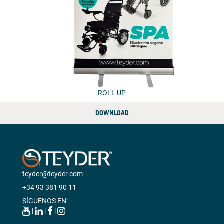
ROLL UP
DOWNLOAD
teyder@teyder.com
+34 93 381 90 11
SÍGUENOS EN:
|
|
|