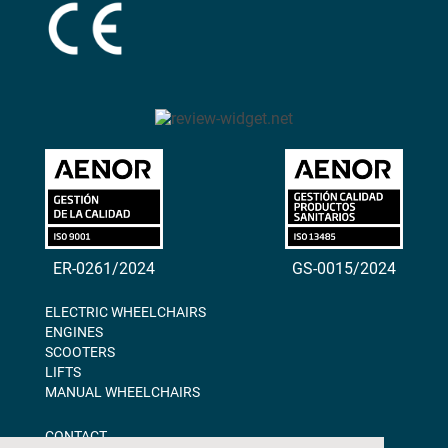
ER-0261/2024
GS-0015/2024
ELECTRIC WHEELCHAIRS
ENGINES
SCOOTERS
LIFTS
MANUAL WHEELCHAIRS
CONTACT