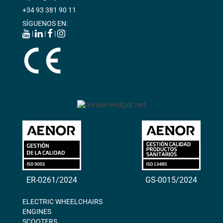
+34 93 381 90 11
SÍGUENOS EN:
|
|
|
ER-0261/2024
GS-0015/2024
ELECTRIC WHEELCHAIRS
ENGINES
SCOOTERS