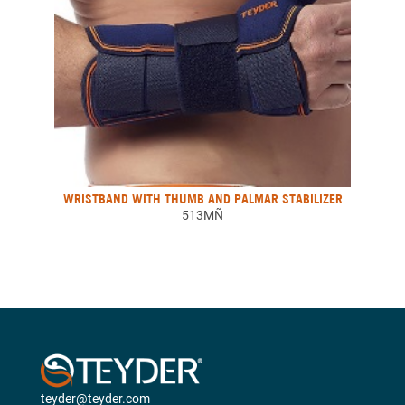
WRISTBAND WITH THUMB AND PALMAR STABILIZER
513MÑ
teyder@teyder.com