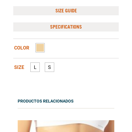
SIZE GUIDE
SPECIFICATIONS
COLOR
SIZE
L
S
PRODUCTOS RELACIONADOS