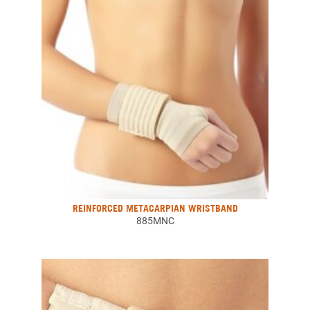
REINFORCED METACARPIAN WRISTBAND
885MNC