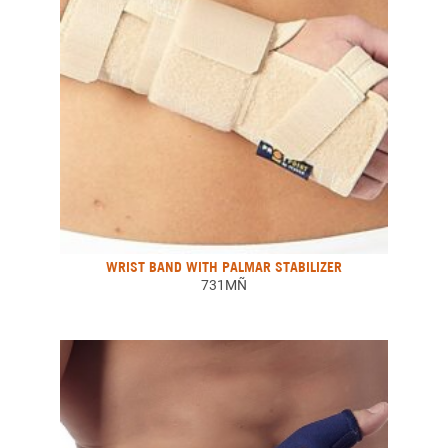
WRIST BAND WITH PALMAR STABILIZER
731MÑ