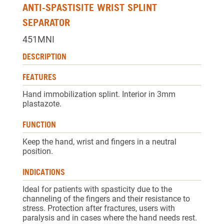
ANTI-SPASTISITE WRIST SPLINT
SEPARATOR
451MNI
DESCRIPTION
FEATURES
Hand immobilization splint. Interior in 3mm
plastazote.
FUNCTION
Keep the hand, wrist and fingers in a neutral
position.
INDICATIONS
Ideal for patients with spasticity due to the
channeling of the fingers and their resistance to
stress. Protection after fractures, users with
paralysis and in cases where the hand needs rest.