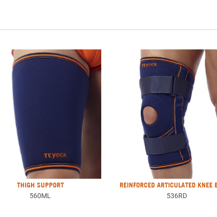
THIGH SUPPORT
REINFORCED ARTICULATED KNEE 
560ML
536RD