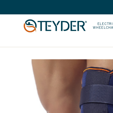
ELECTR
WHEELCHA