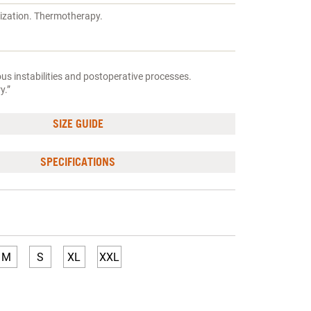
lization. Thermotherapy.
s instabilities and postoperative processes.
y.”
SIZE GUIDE
SPECIFICATIONS
M
S
XL
XXL