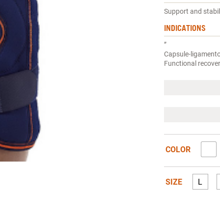
Support and stabi
INDICATIONS
”
Capsule-ligamentou
Functional recover
COLOR
SIZE
L