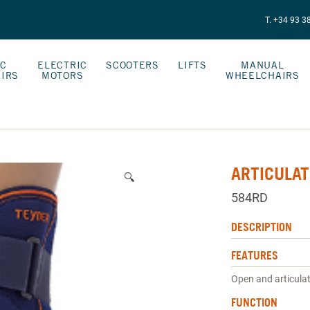
T. +34 93 3
IC
ELECTRIC
SCOOTERS
LIFTS
MANUAL
IRS
MOTORS
WHEELCHAIRS
ARTICULAT
🔍
584RD
DESCRIPTION
FEATURES
Open and articula
FUNCTION