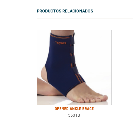
PRODUCTOS RELACIONADOS
OPENED ANKLE BRACE
550TB