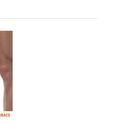
BRACE