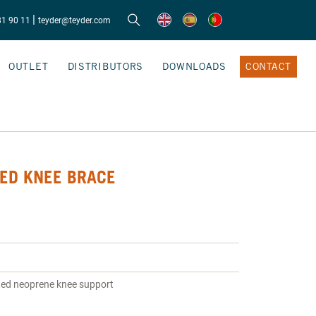
|
81 90 11
teyder@teyder.com
OUTLET
DISTRIBUTORS
DOWNLOADS
CONTACT
ED KNEE BRACE
ted neoprene knee support