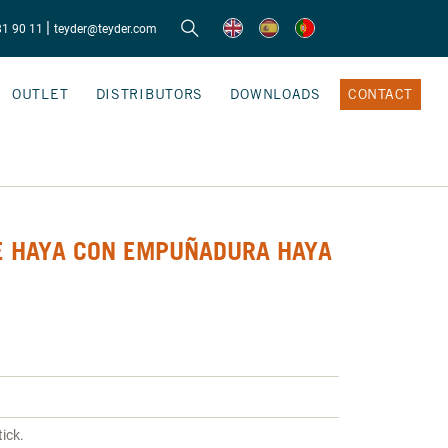
|
81 90 11
teyder@teyder.com
OUTLET
DISTRIBUTORS
DOWNLOADS
CONTACT
E HAYA CON EMPUÑADURA HAYA
ick.