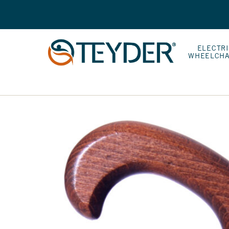
ELECTR
WHEELCHA