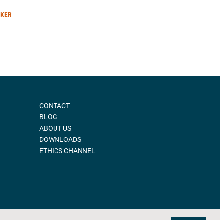
LKER
CONTACT
BLOG
ABOUT US
DOWNLOADS
ETHICS CHANNEL