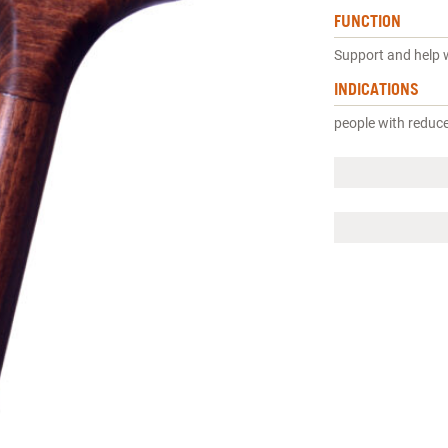
FUNCTION
Support and help 
INDICATIONS
people with reduc