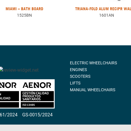
MIAMI – BATH BOARD
TRIANA-FOLD ALUM RECIPR WA
1525BN
1601AN
ELECTRIC WHEELCHAIRS
ENGINES
SCOOTERS
LIFTS
MANUAL WHEELCHAIRS
261/2024
GS-0015/2024