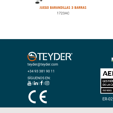
JUEGO BARANDILLAS 3 BARRAS
1723AC
teyder@teyder.com
+34 93 381 90 11
SÍGUENOS EN:
|
|
|
ER-0