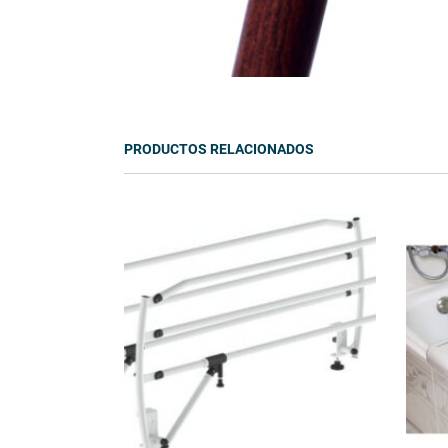
PRODUCTOS RELACIONADOS