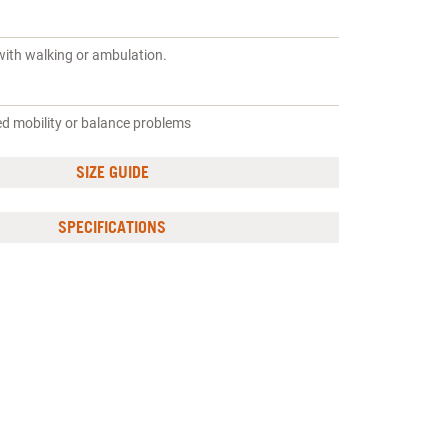
with walking or ambulation.
ed mobility or balance problems
SIZE GUIDE
SPECIFICATIONS