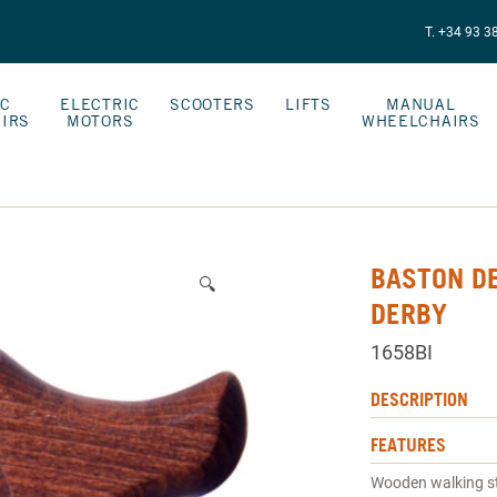
T. +34 93 3
IC
ELECTRIC
SCOOTERS
LIFTS
MANUAL
IRS
MOTORS
WHEELCHAIRS
BASTON D
🔍
DERBY
1658BI
DESCRIPTION
FEATURES
Wooden walking st