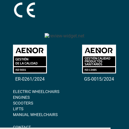
ER-0261/2024
GS-0015/2024
ELECTRIC WHEELCHAIRS
ENGINES
SCOOTERS
LIFTS
MANUAL WHEELCHAIRS
CONTACT