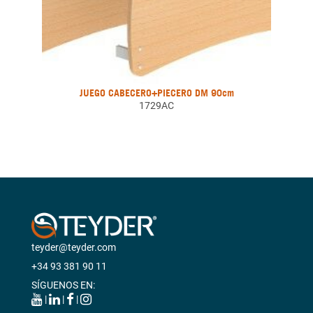
JUEGO CABECERO+PIECERO DM 90cm
1729AC
teyder@teyder.com
+34 93 381 90 11
SÍGUENOS EN:
|
|
|