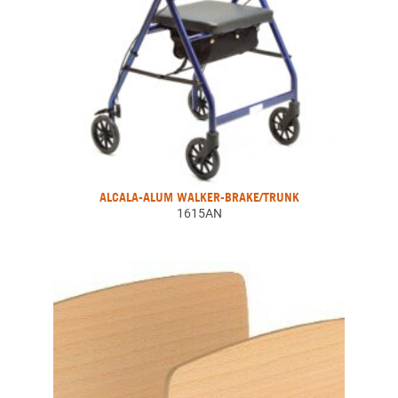
ALCALA-ALUM WALKER-BRAKE/TRUNK
1615AN