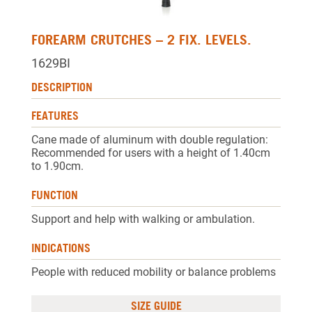
FOREARM CRUTCHES – 2 FIX. LEVELS.
1629BI
DESCRIPTION
FEATURES
Cane made of aluminum with double regulation:
Recommended for users with a height of 1.40cm
to 1.90cm.
FUNCTION
Support and help with walking or ambulation.
INDICATIONS
People with reduced mobility or balance problems
SIZE GUIDE