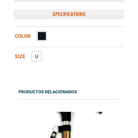
SPECIFICATIONS
COLOR
SIZE
U
PRODUCTOS RELACIONADOS