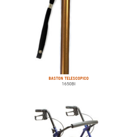
BASTON TELESCOPICO
1650BI