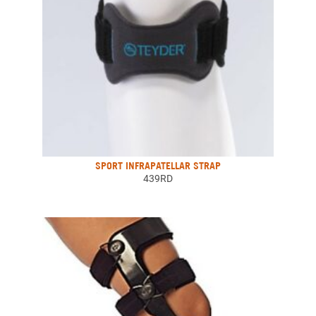
SPORT INFRAPATELLAR STRAP
439RD