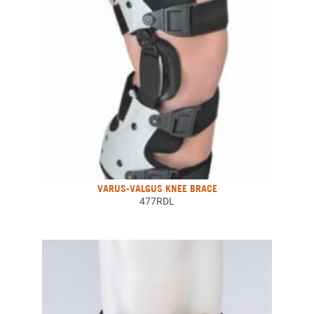
VARUS-VALGUS KNEE BRACE
477RDL