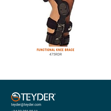
FUNCTIONAL KNEE BRACE
475RDR
teyder@teyder.com