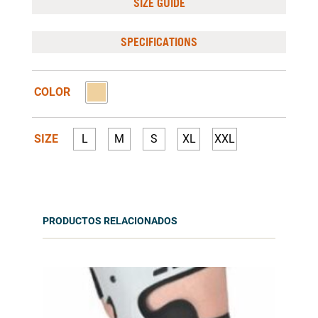
SIZE GUIDE
SPECIFICATIONS
COLOR
SIZE
L
M
S
XL
XXL
PRODUCTOS RELACIONADOS