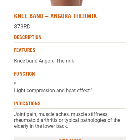
KNEE BAND – ANGORA THERMIK
873RD
DESCRIPTION
FEATURES
Knee band Angora Thermik
FUNCTION
”
Light compression and heat effect.”
INDICATIONS
Joint pain, muscle aches, muscle stiffness,
rheumatoid arthritis or typical pathologies of the
elderly in the lower back.