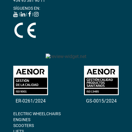
+34 93 381 90 11
SÍGUENOS EN:
|
|
|
ER-0261/2024
GS-0015/2024
ELECTRIC WHEELCHAIRS
ENGINES
SCOOTERS
LIFTS