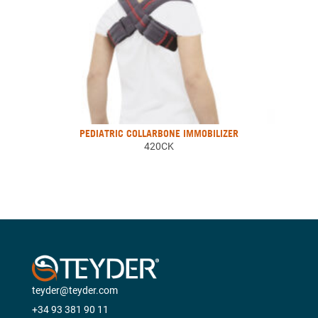
PEDIATRIC COLLARBONE IMMOBILIZER
420CK
teyder@teyder.com
+34 93 381 90 11