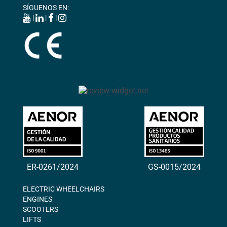
SÍGUENOS EN:
|
|
|
ER-0261/2024
GS-0015/2024
ELECTRIC WHEELCHAIRS
ENGINES
SCOOTERS
LIFTS