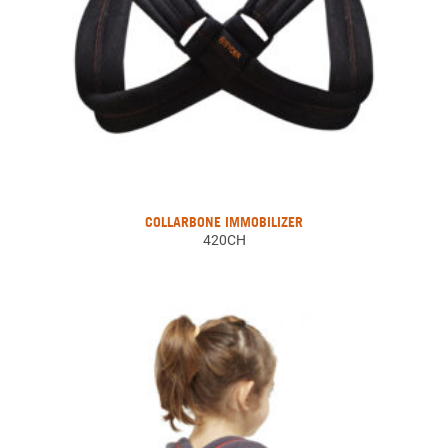
COLLARBONE IMMOBILIZER
420CH