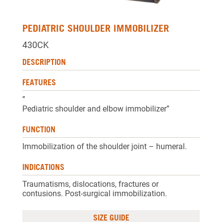
PEDIATRIC SHOULDER IMMOBILIZER
430CK
DESCRIPTION
FEATURES
”
Pediatric shoulder and elbow immobilizer”
FUNCTION
Immobilization of the shoulder joint – humeral.
INDICATIONS
Traumatisms, dislocations, fractures or
contusions. Post-surgical immobilization.
SIZE GUIDE