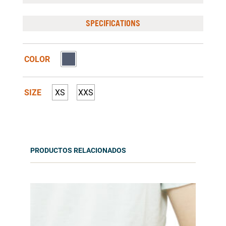
SPECIFICATIONS
COLOR
SIZE
XS
XXS
PRODUCTOS RELACIONADOS