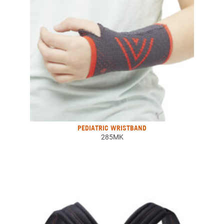
PEDIATRIC WRISTBAND
285MK