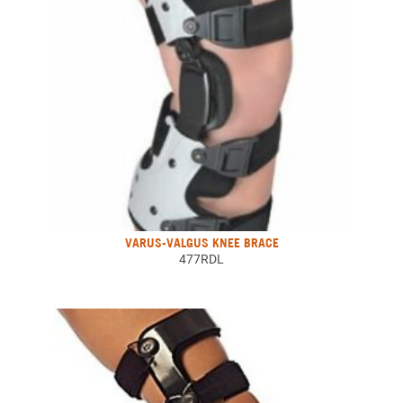
VARUS-VALGUS KNEE BRACE
477RDL