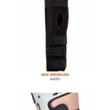
KNEE IMMOBILIZER
440RD