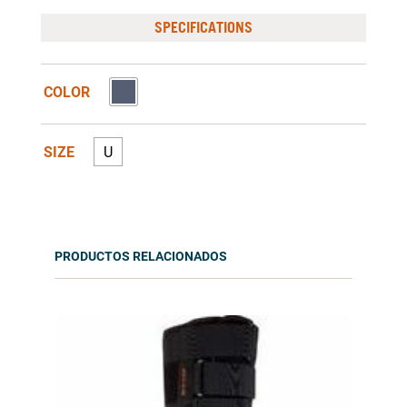
SPECIFICATIONS
COLOR
SIZE
U
PRODUCTOS RELACIONADOS