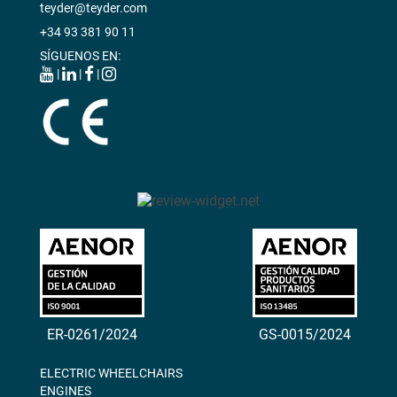
teyder@teyder.com
+34 93 381 90 11
SÍGUENOS EN:
|
|
|
ER-0261/2024
GS-0015/2024
ELECTRIC WHEELCHAIRS
ENGINES