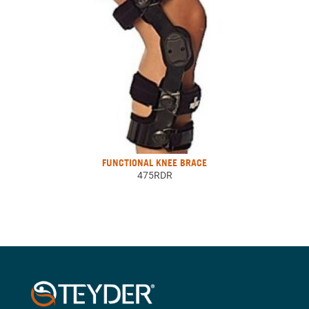
FUNCTIONAL KNEE BRACE
475RDR