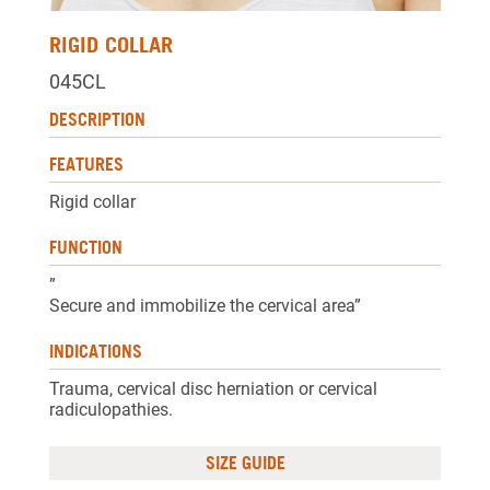
RIGID COLLAR
045CL
DESCRIPTION
FEATURES
Rigid collar
FUNCTION
”
Secure and immobilize the cervical area”
INDICATIONS
Trauma, cervical disc herniation or cervical
radiculopathies.
SIZE GUIDE