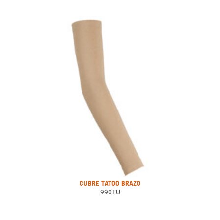
CUBRE TATOO BRAZO
990TU