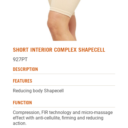
SHORT INTERIOR COMPLEX SHAPECELL
927PT
DESCRIPTION
FEATURES
Reducing body Shapecell
FUNCTION
Compression, FIR technology and micro-massage
effect with anti-cellulite, firming and reducing
action.