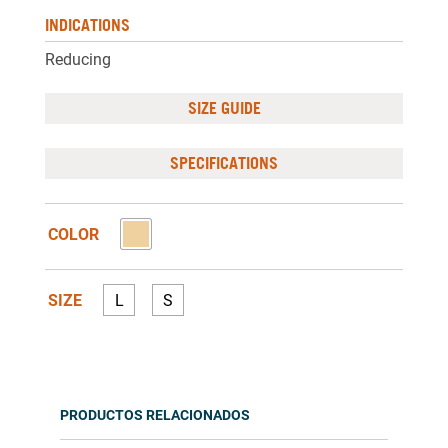
INDICATIONS
Reducing
SIZE GUIDE
SPECIFICATIONS
COLOR
SIZE
L
S
PRODUCTOS RELACIONADOS