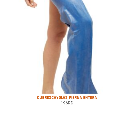
CUBRESCAYOLAS PIERNA ENTERA
196RD