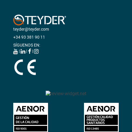
teyder@teyder.com
+34 93 381 90 11
SÍGUENOS EN:
|
|
|