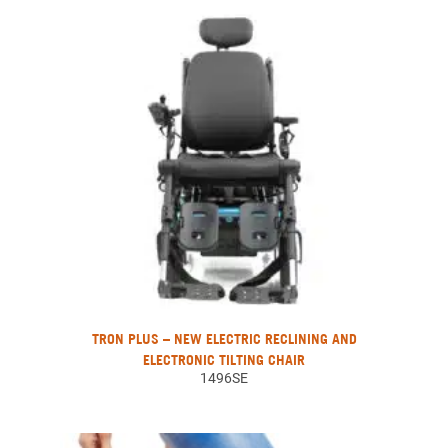
TRON PLUS – NEW ELECTRIC RECLINING AND
ELECTRONIC TILTING CHAIR
1496SE