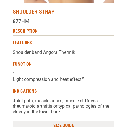
SHOULDER STRAP
877HM
DESCRIPTION
FEATURES
Shoulder band Angora Thermik
FUNCTION
”
Light compression and heat effect.”
INDICATIONS
Joint pain, muscle aches, muscle stiffness,
rheumatoid arthritis or typical pathologies of the
elderly in the lower back.
SIZE GUIDE