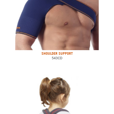
SHOULDER SUPPORT
543CD