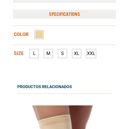
SPECIFICATIONS
COLOR
SIZE
L
M
S
XL
XXL
PRODUCTOS RELACIONADOS