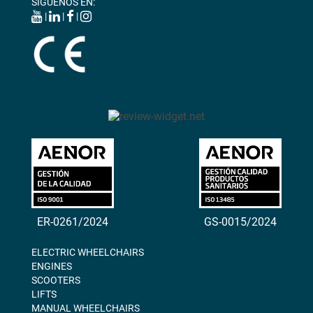
SÍGUENOS EN:
|
|
|
ER-0261/2024
GS-0015/2024
ELECTRIC WHEELCHAIRS
ENGINES
SCOOTERS
LIFTS
MANUAL WHEELCHAIRS