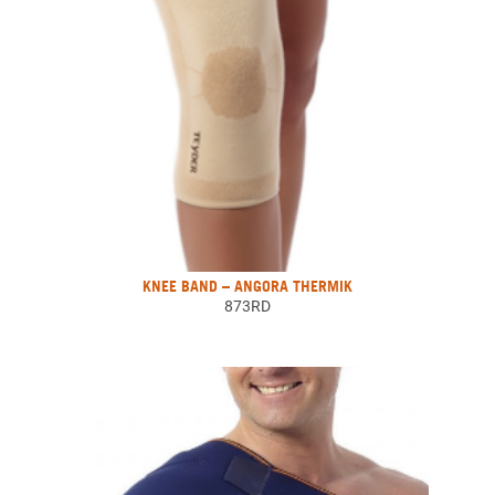
KNEE BAND – ANGORA THERMIK
873RD