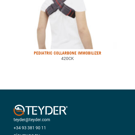
PEDIATRIC COLLARBONE IMMOBILIZER
420CK
teyder@teyder.com
+34 93 381 90 11