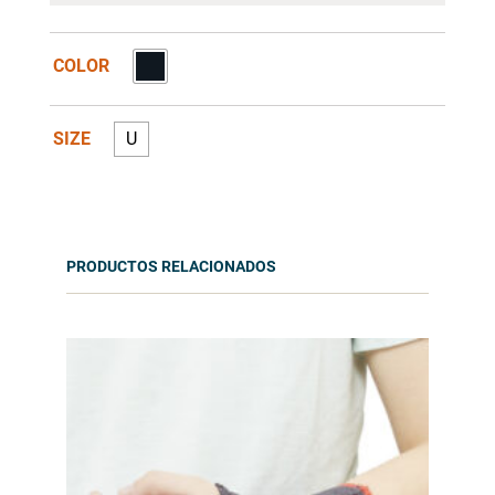
COLOR
SIZE
U
PRODUCTOS RELACIONADOS