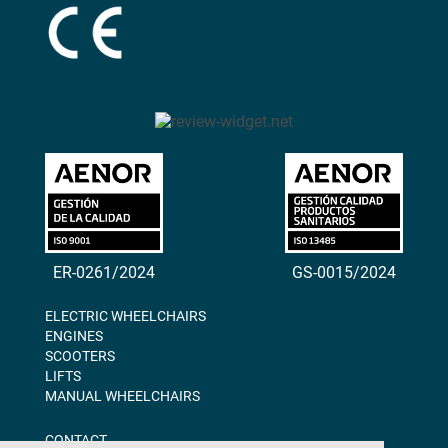
ER-0261/2024
GS-0015/2024
ELECTRIC WHEELCHAIRS
ENGINES
SCOOTERS
LIFTS
MANUAL WHEELCHAIRS
CONTACT