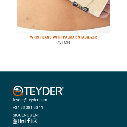
WRIST BAND WITH PALMAR STABILIZER
731MÑ
teyder@teyder.com
+34 93 381 90 11
SÍGUENOS EN:
|
|
|