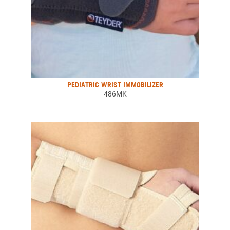
PEDIATRIC WRIST IMMOBILIZER
486MK