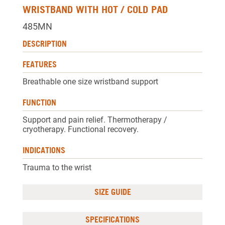
WRISTBAND WITH HOT / COLD PAD
485MN
DESCRIPTION
FEATURES
Breathable one size wristband support
FUNCTION
Support and pain relief. Thermotherapy /
cryotherapy. Functional recovery.
INDICATIONS
Trauma to the wrist
SIZE GUIDE
SPECIFICATIONS