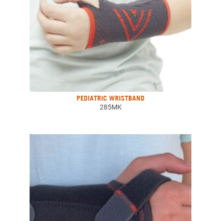
PEDIATRIC WRISTBAND
285MK