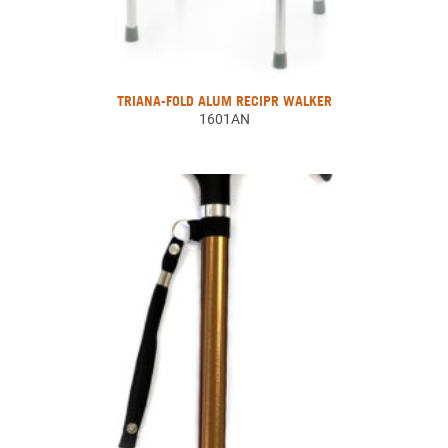
TRIANA-FOLD ALUM RECIPR WALKER
1601AN