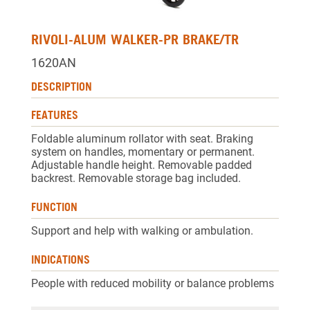
RIVOLI-ALUM WALKER-PR BRAKE/TR
1620AN
DESCRIPTION
FEATURES
Foldable aluminum rollator with seat. Braking
system on handles, momentary or permanent.
Adjustable handle height. Removable padded
backrest. Removable storage bag included.
FUNCTION
Support and help with walking or ambulation.
INDICATIONS
People with reduced mobility or balance problems