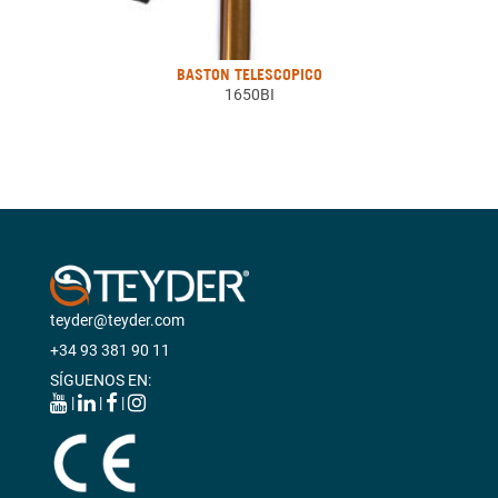
BASTON TELESCOPICO
1650BI
teyder@teyder.com
+34 93 381 90 11
SÍGUENOS EN:
|
|
|