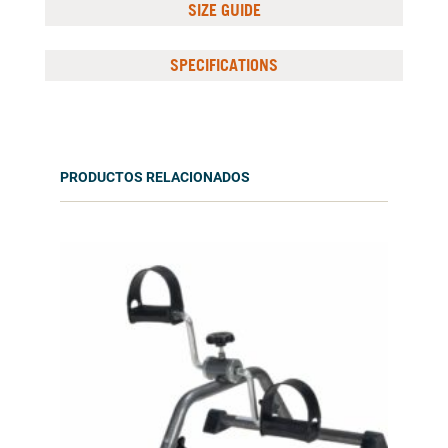
SIZE GUIDE
SPECIFICATIONS
PRODUCTOS RELACIONADOS