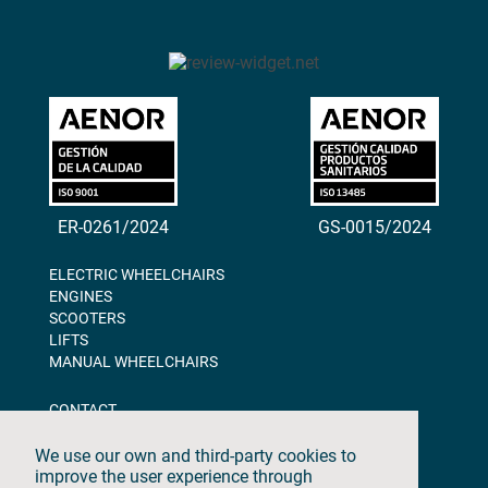
ER-0261/2024
GS-0015/2024
ELECTRIC WHEELCHAIRS
ENGINES
SCOOTERS
LIFTS
MANUAL WHEELCHAIRS
CONTACT
BLOG
ABOUT US
We use our own and third-party cookies to
DOWNLOADS
improve the user experience through