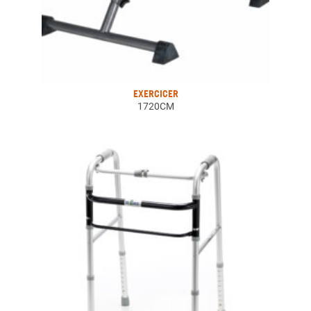
EXERCICER
1720CM